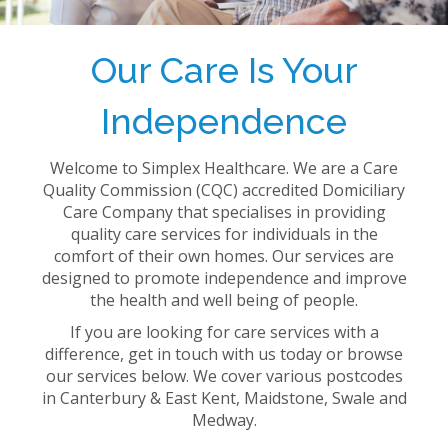
Our Care Is Your
Independence
Welcome to Simplex Healthcare. We are a Care
Quality Commission (CQC) accredited Domiciliary
Care Company that specialises in providing
quality care services for individuals in the
comfort of their own homes. Our services are
designed to promote independence and improve
the health and well being of people.
If you are looking for care services with a
difference, get in touch with us today or browse
our services below. We cover various postcodes
in Canterbury & East Kent, Maidstone, Swale and
Medway.