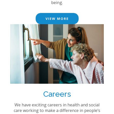
being.
VIEW MORE
Careers
We have exciting careers in health and social
care working to make a difference in people’s