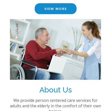
VIEW MORE
About Us
We provide person centered care services for
adults and the elderly in the comfort of their own