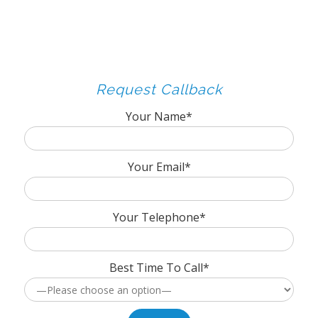
Request Callback
Your Name*
Your Email*
Your Telephone*
Best Time To Call*