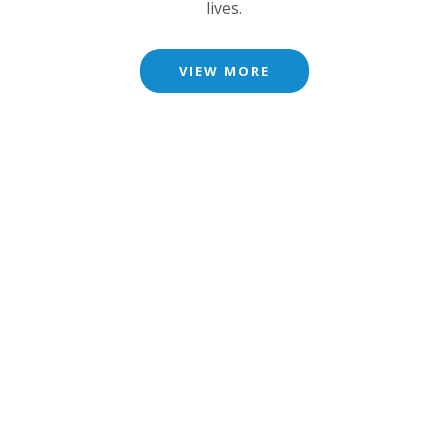
lives.
VIEW MORE