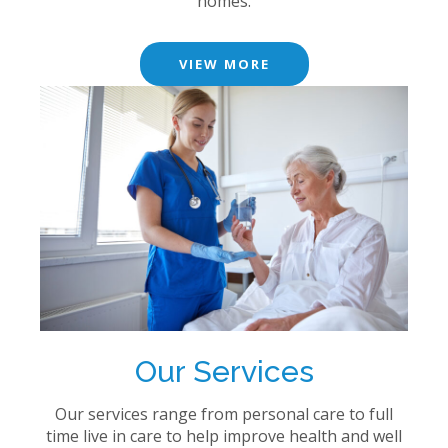
homes.
VIEW MORE
Our Services
Our services range from personal care to full
time live in care to help improve health and well