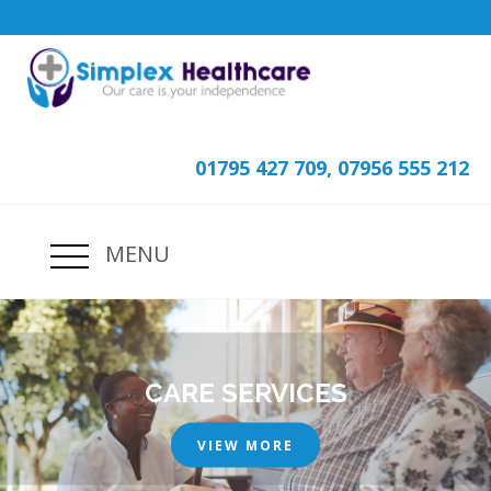
01795 427 709, 07956 555 212
MENU
CARE SERVICES
VIEW MORE