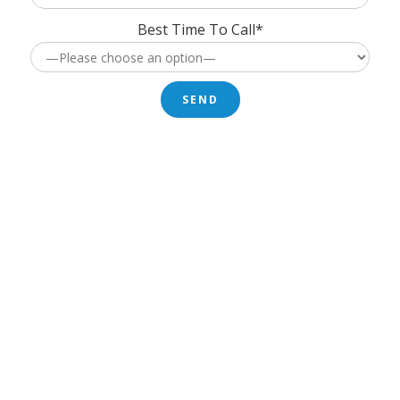
Best Time To Call*