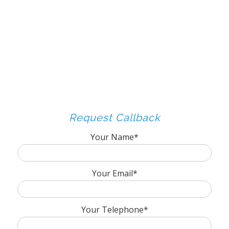
Request Callback
Your Name*
Your Email*
Your Telephone*