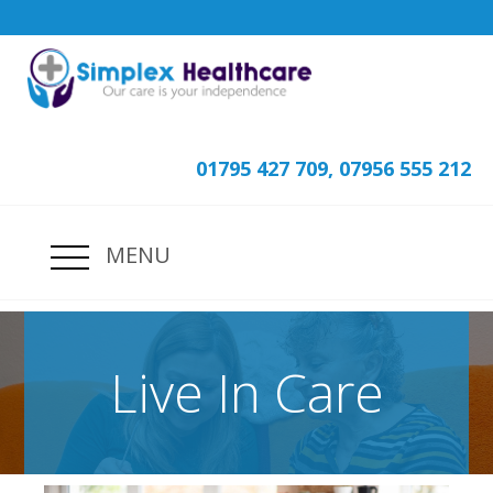
01795 427 709, 07956 555 212
MENU
Live In Care