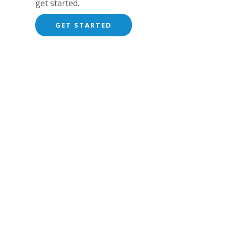
get started.
GET STARTED