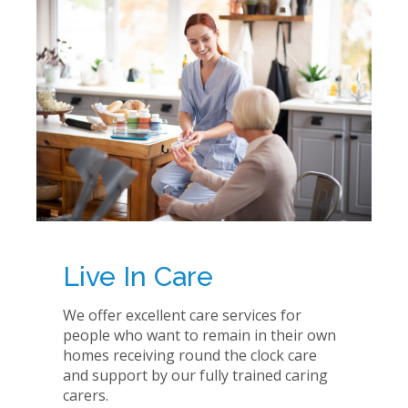
Live In Care
We offer excellent care services for
people who want to remain in their own
homes receiving round the clock care
and support by our fully trained caring
carers.