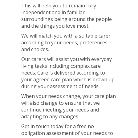
This will help you to remain fully
independent and in familiar
surroundings being around the people
and the things you love most.
We will match you with a suitable carer
according to your needs, preferences
and choices.
Our carers will assist you with everyday
living tasks including complex care
needs. Care is delivered according to
your agreed care plan which is drawn up
during your assessment of needs.
When your needs change, your care plan
will also change to ensure that we
continue meeting your needs and
adapting to any changes.
Get in touch today for a free no
obligation assessment of your needs to