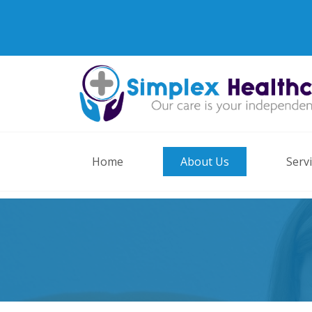
Home
About Us
Serv