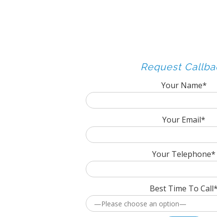
Request Callba
Your Name*
Your Email*
Your Telephone*
Best Time To Call