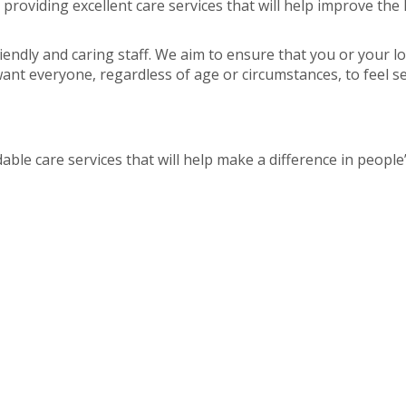
roviding excellent care services that will help improve the 
riendly and caring staff. We aim to ensure that you or your l
nt everyone, regardless of age or circumstances, to feel secu
able care services that will help make a difference in people’s