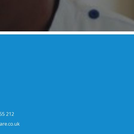
h
55 212
are.co.uk