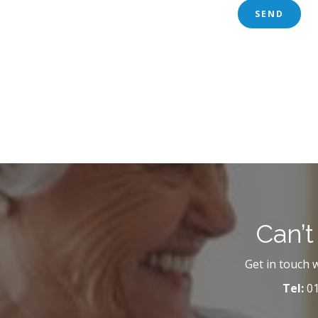
Can’t
Get in touch 
Tel:
01