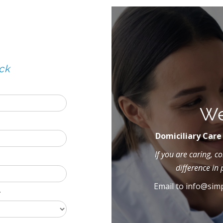
ck
We
Domiciliary Care
If you are caring, 
difference in 
Email to
info@simp
*