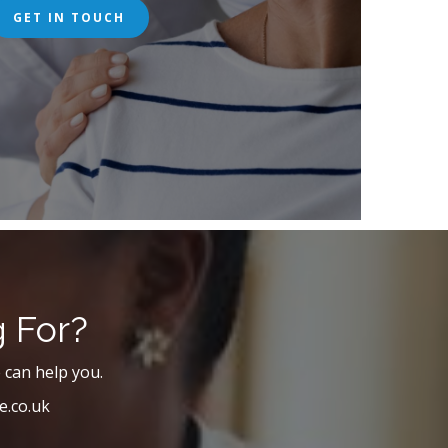
GET IN TOUCH
g For?
 can help you.
e.co.uk