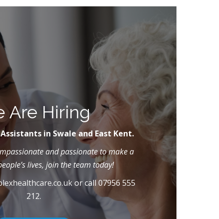
 Are Hiring
 Assistants in Swale and East Kent.
compassionate and passionate to make a
people’s lives, join the team today!
lexhealthcare.co.uk
or call 07956 555
212.