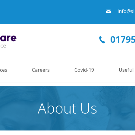
info@si
01795
ices
Careers
Covid-19
Useful
About Us