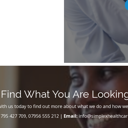
 Find What You Are Lookin
with us today to find out more about what we do and how we
795 427 709, 07956 555 212 |
Email:
info@simplexhealthcar