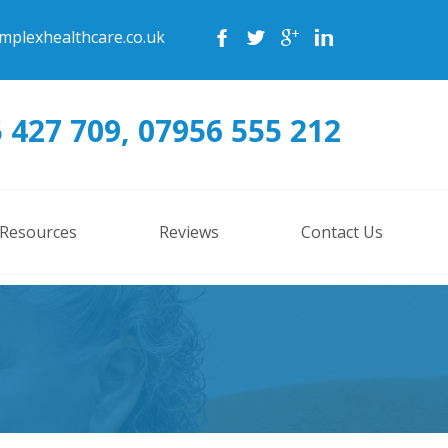
mplexhealthcare.co.uk
 427 709, 07956 555 212
 Resources
Reviews
Contact Us