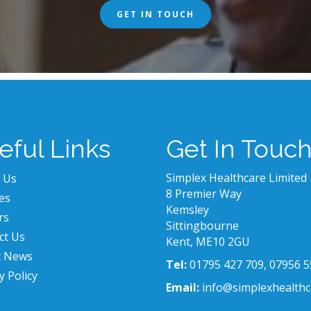
GET IN TOUCH
eful Links
Get In Touc
Simplex Healthcare Limited
 Us
8 Premier Way
es
Kemsley
rs
Sittingbourne
ct Us
Kent, ME10 2GU
t News
Tel:
01795 427 709, 07956 5
y Policy
Email:
info@simplexhealthc