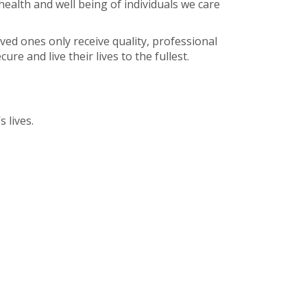
health and well being of individuals we care
oved ones only receive quality, professional
re and live their lives to the fullest.
 lives.