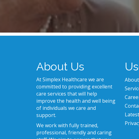
About Us
Us
At Simplex Healthcare we are
About
committed to providing excellent
Servic
care services that will help
Caree
improve the health and well being
Conta
of individuals we care and
Lates
support.
Privac
We work with fully trained,
professional, friendly and caring