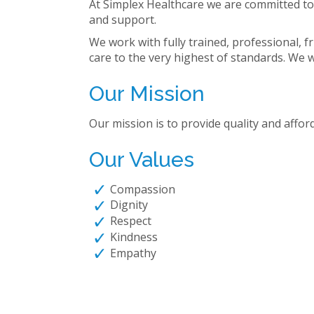
At Simplex Healthcare we are committed to p
and support.
We work with fully trained, professional, f
care to the very highest of standards. We wa
Our Mission
Our mission is to provide quality and afford
Our Values
Compassion
Dignity
Respect
Kindness
Empathy