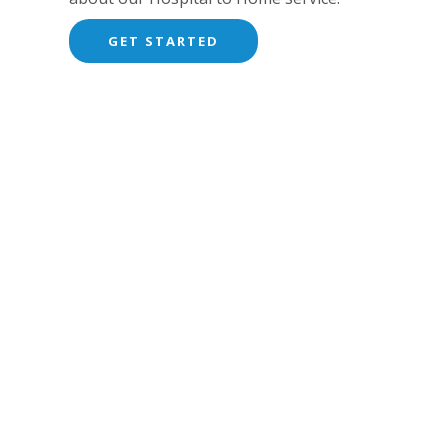
GET STARTED