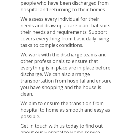
people who have been discharged from
hospital and returning to their homes.
We assess every individual for their
needs and draw up a care plan that suits
their needs and requirements. Support
covers everything from basic daily living
tasks to complex conditions.
We work with the discharge teams and
other professionals to ensure that
everything is in place are in place before
discharge. We can also arrange
transportation from hospital and ensure
you have shopping and the house is
clean.
We aim to ensure the transition from
hospital to home as smooth and easy as
possible.
Get in touch with us today to find out
about our Hospital to Home service.