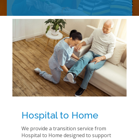
Hospital to Home
We provide a transition service from
Hospital to Home designed to support