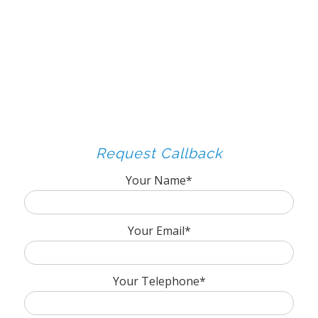
Request Callback
Your Name*
Your Email*
Your Telephone*