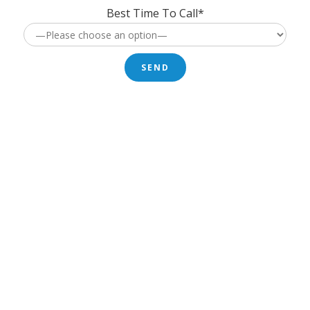
Best Time To Call*