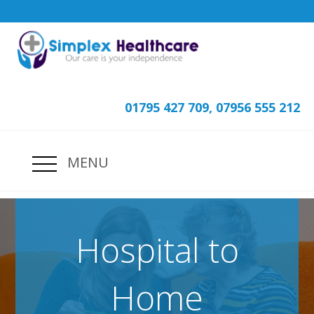
01795 427 709, 07956 555 212
MENU
Hospital to
Home