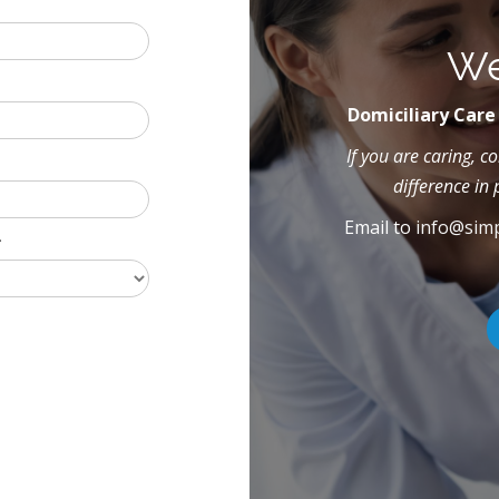
We
Domiciliary Care
If you are caring, 
difference in 
Email to
info@simp
*