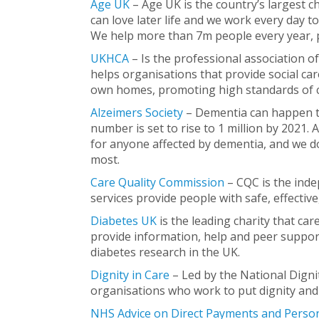
Age UK
– Age UK is the country’s largest c
can love later life and we work every day to
We help more than 7m people every year, p
UKHCA
– Is the professional association o
helps organisations that provide social car
own homes, promoting high standards of ca
Alzeimers Society
– Dementia can happen to
number is set to rise to 1 million by 2021.
for anyone affected by dementia, and we d
most.
Care Quality Commission
– CQC is the inde
services provide people with safe, effecti
Diabetes UK
is the leading charity that ca
provide information, help and peer support
diabetes research in the UK.
Dignity in Care
– Led by the National Digni
organisations who work to put dignity and r
NHS
Advice on Direct Payments and Perso