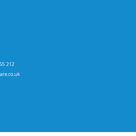
h
55 212
are.co.uk