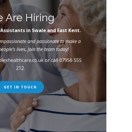
 Are Hiring
 Assistants in Swale and East Kent.
compassionate and passionate to make a
people’s lives, join the team today!
lexhealthcare.co.uk
or call 07956 555
212.
GET IN TOUCH