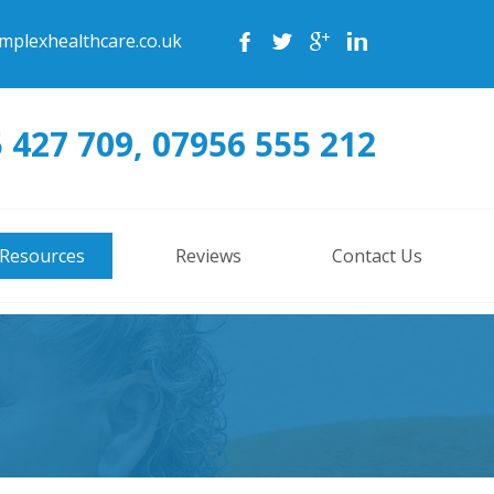
mplexhealthcare.co.uk
 427 709, 07956 555 212
 Resources
Reviews
Contact Us