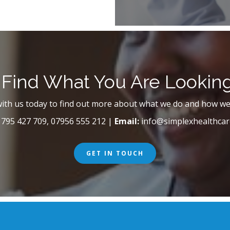
 Find What You Are Lookin
with us today to find out more about what we do and how we
795 427 709, 07956 555 212 |
Email:
info@simplexhealthcar
GET IN TOUCH