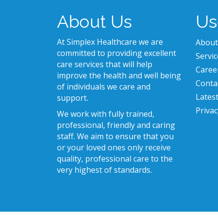
About Us
Us
At Simplex Healthcare we are
About
committed to providing excellent
Servic
care services that will help
Caree
improve the health and well being
Conta
of individuals we care and
Lates
support.
Privac
We work with fully trained,
professional, friendly and caring
staff. We aim to ensure that you
or your loved ones only receive
quality, professional care to the
very highest of standards.