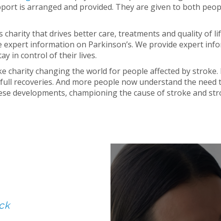
pport is arranged and provided. They are given to both peop
 charity that drives better care, treatments and quality of l
 expert information on Parkinson’s. We provide expert info
y in control of their lives.
ke charity changing the world for people affected by stroke
full recoveries. And more people now understand the need 
hese developments, championing the cause of stroke and str
ck