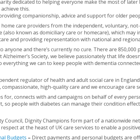
harity dedicated to helping everyone make the most of later 
 achieve this.
roviding companionship, advice and support for older peop
f home care providers from the independent, voluntary, not
e (also known as domiciliary care or homecare), which may in
re and providing representation with national and regiona
 anyone and there’s currently no cure. There are 850,000 p
 At Alzheimer’s Society, we believe passionately that life do
o everything we can to keep people with dementia connected
pendent regulator of health and adult social care in Englan
ve, compassionate, high-quality care and we encourage care s
res for, connects with and campaigns on behalf of every perso
, so people with diabetes can manage their condition effecti
ty Council, Dignity Champions form part of a nationwide net
espect at the heast of UK care services to enable a positive
nal Budgets
–
Direct payments and personal budgets are offe