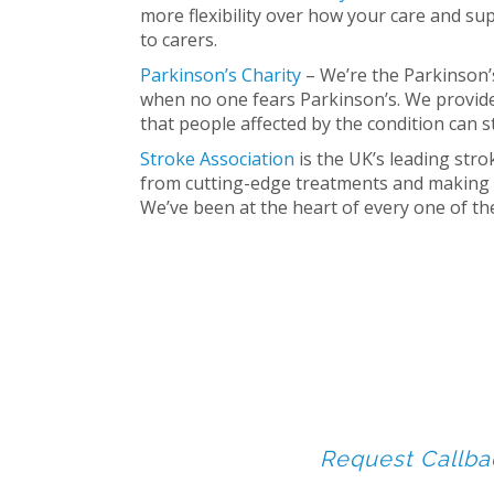
more flexibility over how your care and su
to carers.
Parkinson’s Charity
– We’re the Parkinson’s
when no one fears Parkinson’s. We provide
that people affected by the condition can sta
Stroke Association
is the UK’s leading stro
from cutting-edge treatments and making 
We’ve been at the heart of every one of t
Request Callba