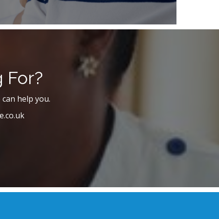
g For?
 can help you.
e.co.uk