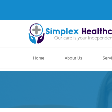
Home
About Us
Serv