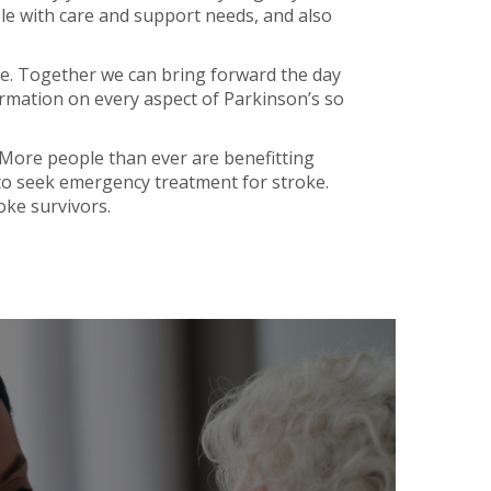
le with care and support needs, and also
ife. Together we can bring forward the day
rmation on every aspect of Parkinson’s so
. More people than ever are benefitting
to seek emergency treatment for stroke.
oke survivors.