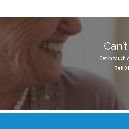
Can’t
Get in touch 
Tel:
01