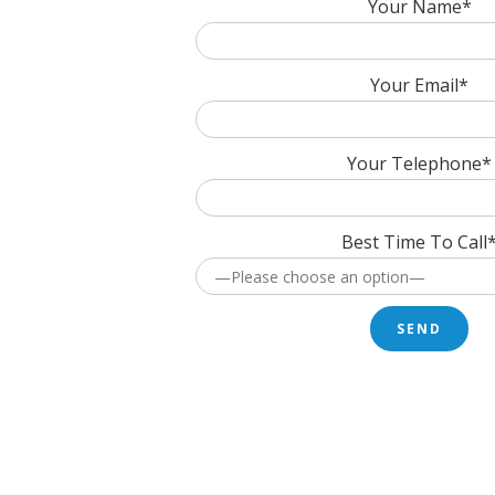
Your Name*
Your Email*
Your Telephone*
Best Time To Call