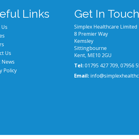
eful Links
Get In Touc
Simplex Healthcare Limited
 Us
8 Premier Way
es
Kemsley
rs
Sittingbourne
ct Us
Kent, ME10 2GU
t News
Tel:
01795 427 709, 07956 5
y Policy
Email:
info@simplexhealthc