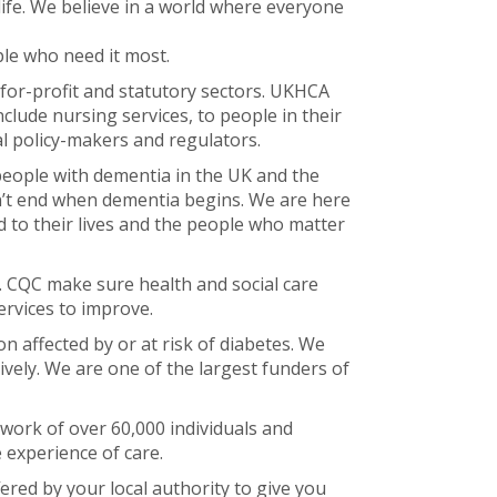
life. We believe in a world where everyone
le who need it most.
-for-profit and statutory sectors. UKHCA
clude nursing services, to people in their
l policy-makers and regulators.
eople with dementia in the UK and the
esn’t end when dementia begins. We are here
 to their lives and the people who matter
d. CQC make sure health and social care
ervices to improve.
n affected by or at risk of diabetes. We
vely. We are one of the largest funders of
work of over 60,000 individuals and
 experience of care.
red by your local authority to give you