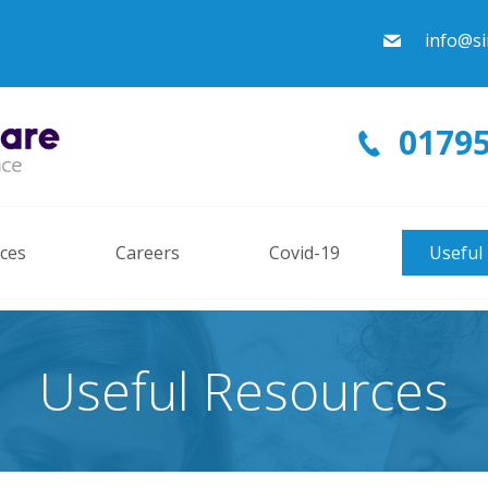
info@si
01795
ices
Careers
Covid-19
Useful
Useful Resources