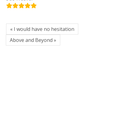
« I would have no hesitation
Above and Beyond »