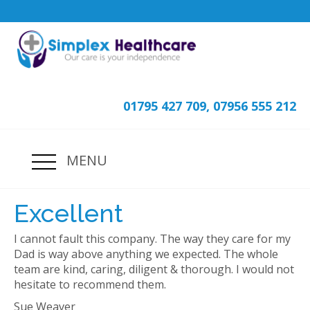
01795 427 709, 07956 555 212
MENU
Excellent
I cannot fault this company. The way they care for my
Dad is way above anything we expected. The whole
team are kind, caring, diligent & thorough. I would not
hesitate to recommend them.
Sue Weaver