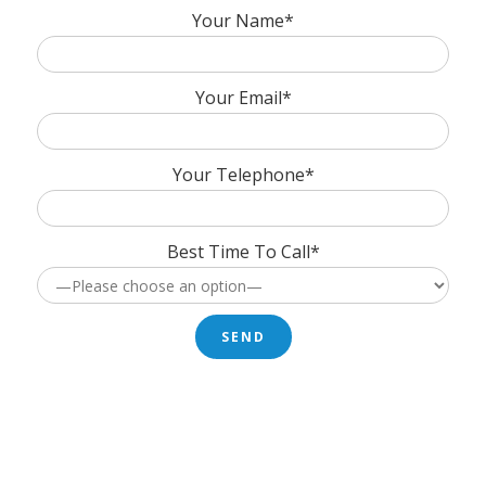
Your Name*
Your Email*
Your Telephone*
Best Time To Call*