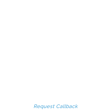
Request Callback